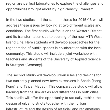
region are perfect laboratories to explore the challenges and
opportunities brought about by high-density urbanism.
In the two studios and the summer thesis for 2015-16 we will
address these issues by looking at two different scales and
conditions: The first studio will focus on the Western District
and its transformation due to opening of the new MTR West
Island Line. Here students will develop approaches for the
regeneration of public spaces in collaboration with the local
community. This studio will include a joint workshop with
teachers and students of the University of Applied Science
in Stuttgart (Germany).
The second studio will develop urban rules and designs for
two currently planned new town extensions in Shatin (Hong
Kong) and Taipa (Macau). This comparative studio will allow
learning from the similarities and differences in both cities.
This studio will offer the opportunity to radically rethink the
design of urban districts together with their urban
infrastructure and the design of artificial land reclamations.