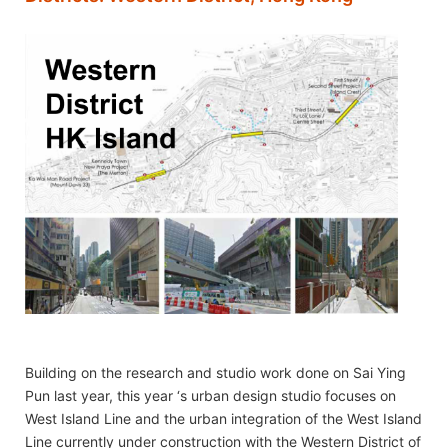
Building on the research and studio work done on Sai Ying
Pun last year, this year ‘s urban design studio focuses on
West Island Line and the urban integration of the West Island
Line currently under construction with the Western District of