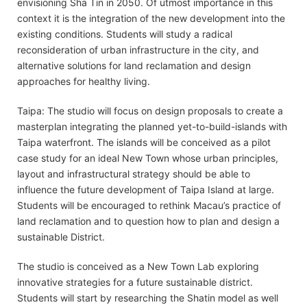
envisioning Sha Tin in 2050. Of utmost importance in this
context it is the integration of the new development into the
existing conditions. Students will study a radical
reconsideration of urban infrastructure in the city, and
alternative solutions for land reclamation and design
approaches for healthy living.
Taipa: The studio will focus on design proposals to create a
masterplan integrating the planned yet-to-build-islands with
Taipa waterfront. The islands will be conceived as a pilot
case study for an ideal New Town whose urban principles,
layout and infrastructural strategy should be able to
influence the future development of Taipa Island at large.
Students will be encouraged to rethink Macau’s practice of
land reclamation and to question how to plan and design a
sustainable District.
The studio is conceived as a New Town Lab exploring
innovative strategies for a future sustainable district.
Students will start by researching the Shatin model as well