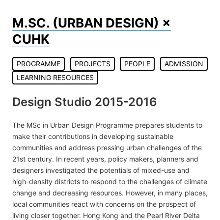
Skip
to
M.SC. (URBAN DESIGN) ×
content
CUHK
PROGRAMME
PROJECTS
PEOPLE
ADMISSION
LEARNING RESOURCES
Design Studio 2015-2016
The MSc in Urban Design Programme prepares students to
make their contributions in developing sustainable
communities and address pressing urban challenges of the
21st century. In recent years, policy makers, planners and
designers investigated the potentials of mixed-use and
high-density districts to respond to the challenges of climate
change and decreasing resources. However, in many places,
local communities react with concerns on the prospect of
living closer together. Hong Kong and the Pearl River Delta