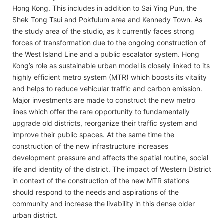
Hong Kong. This includes in addition to Sai Ying Pun, the
Shek Tong Tsui and Pokfulum area and Kennedy Town. As
the study area of the studio, as it currently faces strong
forces of transformation due to the ongoing construction of
the West Island Line and a public escalator system. Hong
Kong’s role as sustainable urban model is closely linked to its
highly efficient metro system (MTR) which boosts its vitality
and helps to reduce vehicular traffic and carbon emission.
Major investments are made to construct the new metro
lines which offer the rare opportunity to fundamentally
upgrade old districts, reorganize their traffic system and
improve their public spaces. At the same time the
construction of the new infrastructure increases
development pressure and affects the spatial routine, social
life and identity of the district. The impact of Western District
in context of the construction of the new MTR stations
should respond to the needs and aspirations of the
community and increase the livability in this dense older
urban district.