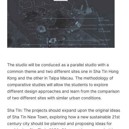
The studio will be conduced as a parallel studio with a
common theme and two different sites one in Sha Tin Hong
Kong and the other in Taipa Macau. The methodology of
comparative studies will allow the students to explore
different design approaches and learn from the comparison
of two different sites with similar urban conditions.
Sha Tin: The projects should expand upon the original ideas
of Sha Tin New Town, exploring how a new sustainable 21st
century city should be planned and proposing ideas for