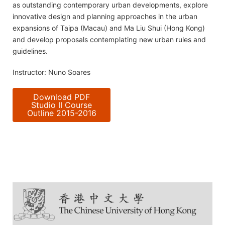
as outstanding contemporary urban developments, explore
innovative design and planning approaches in the urban
expansions of Taipa (Macau) and Ma Liu Shui (Hong Kong)
and develop proposals contemplating new urban rules and
guidelines.
Instructor: Nuno Soares
Download PDF
Studio II Course
Outline 2015-2016