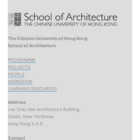
The Chinese University of Hong Kong
School of Architecture
PROGRAMME
PROJECTS
PEOPLE
ADMISSION
LEARNING RESOURCES
Address
Lee Shau Kee Architecture Building,
Shatin, New Territories
Hong Kong S.A.R.
Contact