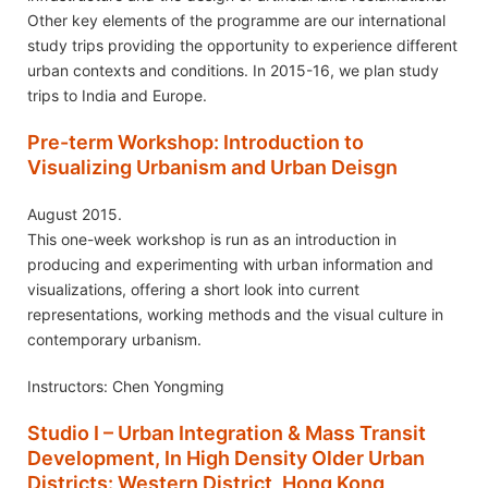
Other key elements of the programme are our international
study trips providing the opportunity to experience different
urban contexts and conditions. In 2015-16, we plan study
trips to India and Europe.
Pre-term Workshop: Introduction to
Visualizing Urbanism and Urban Deisgn
August 2015.
This one-week workshop is run as an introduction in
producing and experimenting with urban information and
visualizations, offering a short look into current
representations, working methods and the visual culture in
contemporary urbanism.
Instructors: Chen Yongming
Studio I – Urban Integration & Mass Transit
Development, In High Density Older Urban
Districts: Western District, Hong Kong