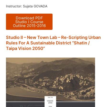
Instructor: Sujata GOVADA
Download PDF
Studio I Course
Outline 2015-2016
Studio II – New Town Lab – Re-Scripting Urban
Rules For A Sustainable District “Shatin /
Taipa Vision 2050”