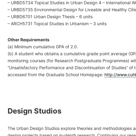
– URBD5734 Topical Studies in Urban Design 4 – International W
– URBD5735 Environmental Design for Liveable and Healthy Citie
– URBD6701 Urban Design Thesis – 6 units
– ARCH5731 Topical Studies in Urbanism – 3 units
Other Requirements
(a) Minimum cumulative GPA of 2.0.
(b) A student who obtains a cumulative grade point average (GPA)
monitoring courses (for Research Postgraduate Programmes) will 
“Unsatisfactory Performance and Discontinuation of Studies” of
accessed from the Graduate School Homepage:
http://www.cuh
Design Studios
The Urban Design Studios explore theories and methodologies 
design projects based on in-depth research. Continuing our rese