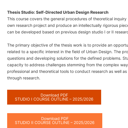
Thesis Studio: Self-Directed Urban Design Research
This course covers the general procedures of theoretical inquiry a
own research project and produce an intellectually rigorous piece
can be developed based on previous design studio I or II resear
The primary objective of the thesis work is to provide an oppor
related to a specific interest in the field of Urban Design. The p
questions and developing solutions for the defined problems. S
capacity to address challenges stemming from the complex ways i
professional and theoretical tools to conduct research as well as
through research.
Download PDF
STUDIO I COURSE OUTLINE – 2025/2026
Download PDF
STUDIO II COURSE OUTLINE – 2025/2026