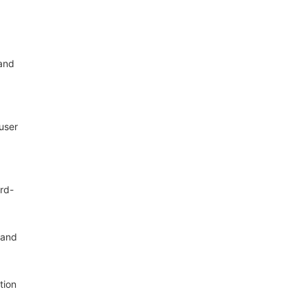
 and
user
ard-
 and
tion