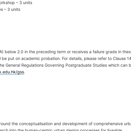
orkshop – 3 units
s – 3 units
 below 2.0 in the preceding term or receives a failure grade in thes
be put on academic probation. For details, please refer to Clause 1
 the General Regulations Governing Postgraduate Studies which can 
k.edu.hk/gss
.
around the conceptualisation and development of comprehensive ur
arch into the human-centric urban design processes for liveable,