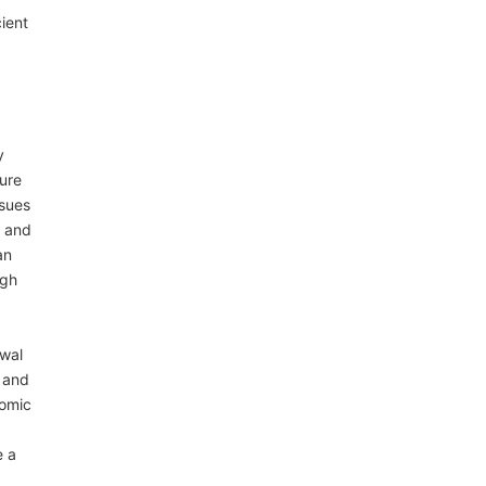
ient
y
ture
ssues
s and
an
ugh
ewal
 and
nomic
e a