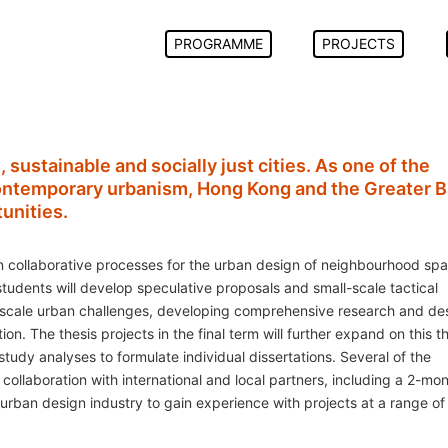
PROGRAMME
PROJECTS
, sustainable and socially just cities. As one of the
contemporary urbanism, Hong Kong and the Greater 
unities.
 collaborative processes for the urban design of neighbourhood spa
udents will develop speculative proposals and small-scale tactical
ger scale urban challenges, developing comprehensive research and de
. The thesis projects in the final term will further expand on this 
tudy analyses to formulate individual dissertations. Several of the
 collaboration with international and local partners, including a 2-mo
ban design industry to gain experience with projects at a range of