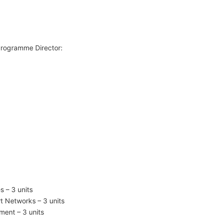
Programme Director:
 – 3 units
t Networks – 3 units
ent – 3 units