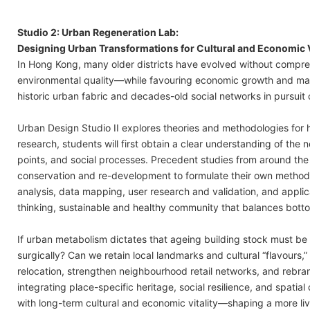
Studio 2: Urban Regeneration Lab:
Designing Urban Transformations for Cultural and Economic V
In Hong Kong, many older districts have evolved without comp
environmental quality—while favouring economic growth and ma
historic urban fabric and decades-old social networks in pursuit o
Urban Design Studio II explores theories and methodologies for h
research, students will first obtain a clear understanding of the
points, and social processes. Precedent studies from around the 
conservation and re-development to formulate their own methodolo
analysis, data mapping, user research and validation, and applic
thinking, sustainable and healthy community that balances bo
If urban metabolism dictates that ageing building stock must be
surgically? Can we retain local landmarks and cultural “flavours
relocation, strengthen neighbourhood retail networks, and rebran
integrating place-specific heritage, social resilience, and spatia
with long-term cultural and economic vitality—shaping a more l