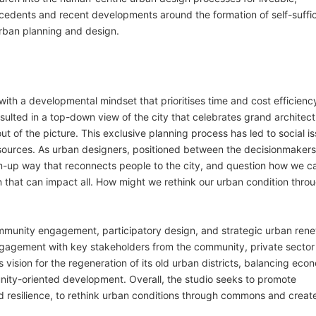
recedents and recent developments around the formation of self-suffic
urban planning and design.
with a developmental mindset that prioritises time and cost efficienc
sulted in a top-down view of the city that celebrates grand architec
out of the picture. This exclusive planning process has led to social i
sources. As urban designers, positioned between the decisionmaker
m-up way that reconnects people to the city, and question how we c
n that can impact all. How might we rethink our urban condition thro
community engagement, participatory design, and strategic urban ren
gagement with key stakeholders from the community, private sector
’s vision for the regeneration of its old urban districts, balancing eco
nity-oriented development. Overall, the studio seeks to promote
nd resilience, to rethink urban conditions through commons and creat