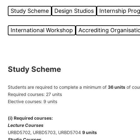
Study Scheme
Design Studios
Internship Pr
International Workshop
Accrediting Organisatio
Study Scheme
Students are required to complete a minimum of
36 units
of cour
Required courses: 27 units
Elective courses: 9 units
(i) Required courses:
Lecture Courses
URBD5702, URBD5703, URBD5704
9 units
Studio
Courses