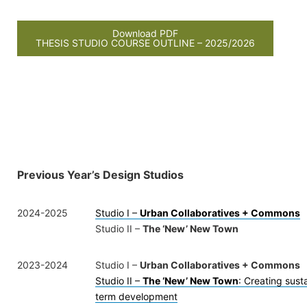
Download PDF
THESIS STUDIO COURSE OUTLINE – 2025/2026
Previous Year’s Design Studios
2024-2025
Studio I –
Urban Collaboratives + Commons
Studio II –
The ‘New’ New Town
2023-2024
Studio I –
Urban Collaboratives + Commons
Studio II –
The ‘New’ New Town
: Creating sust
term development