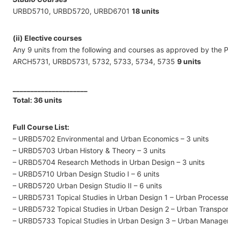
URBD5710, URBD5720, URBD6701
18 units
(ii) Elective courses
Any 9 units from the following and courses as approved by the 
ARCH5731, URBD5731, 5732, 5733, 5734, 5735
9 units
_____________________
Total: 36 units
Full Course List:
– URBD5702 Environmental and Urban Economics – 3 units
– URBD5703 Urban History & Theory – 3 units
– URBD5704 Research Methods in Urban Design – 3 units
– URBD5710 Urban Design Studio I – 6 units
– URBD5720 Urban Design Studio II – 6 units
– URBD5731 Topical Studies in Urban Design 1 – Urban Processes
– URBD5732 Topical Studies in Urban Design 2 – Urban Transpor
– URBD5733 Topical Studies in Urban Design 3 – Urban Managem