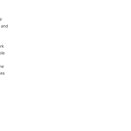
ir
, and
ork
ble
he
ses