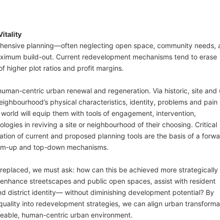
itality
rehensive planning—often neglecting open space, community needs,
ximum build-out. Current redevelopment mechanisms tend to erase
f higher plot ratios and profit margins.
uman-centric urban renewal and regeneration. Via historic, site and 
 neighbourhood’s physical characteristics, identity, problems and pain
world will equip them with tools of engagement, intervention,
gies in reviving a site or neighbourhood of their choosing. Critical
ation of current and proposed planning tools are the basis of a forw
ttom-up and top-down mechanisms.
 replaced, we must ask: how can this be achieved more strategically
,” enhance streetscapes and public open spaces, assist with resident
d district identity— without diminishing development potential? By
l quality into redevelopment strategies, we can align urban transforma
iveable, human-centric urban environment.