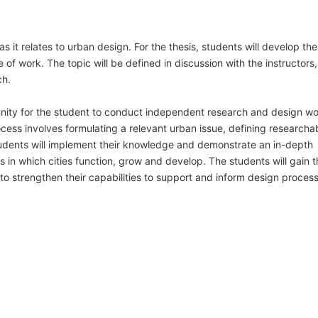
s it relates to urban design. For the thesis, students will develop the
 of work. The topic will be defined in discussion with the instructors
ch.
tunity for the student to conduct independent research and design w
rocess involves formulating a relevant urban issue, defining researcha
tudents will implement their knowledge and demonstrate an in-depth
n which cities function, grow and develop. The students will gain t
 to strengthen their capabilities to support and inform design proces