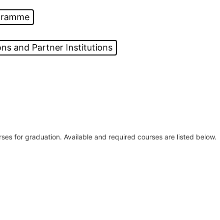
ogramme
ns and Partner Institutions
ses for graduation. Available and required courses are listed below.