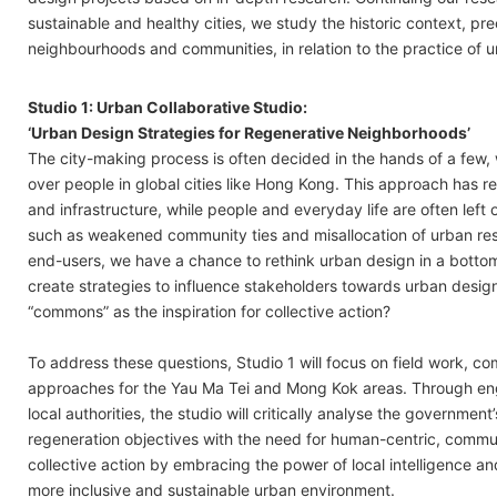
sustainable and healthy cities, we study the historic context, p
neighbourhoods and communities, in relation to the practice of 
Studio 1: Urban Collaborative Studio:
‘Urban Design Strategies for Regenerative Neighborhoods’
The city-making process is often decided in the hands of a few, 
over people in global cities like Hong Kong. This approach has re
and infrastructure, while people and everyday life are often left 
such as weakened community ties and misallocation of urban re
end-users, we have a chance to rethink urban design in a botto
create strategies to influence stakeholders towards urban desig
“commons” as the inspiration for collective action?
To address these questions, Studio 1 will focus on field work, 
approaches for the Yau Ma Tei and Mong Kok areas. Through en
local authorities, the studio will critically analyse the government
regeneration objectives with the need for human-centric, commu
collective action by embracing the power of local intelligence a
more inclusive and sustainable urban environment.