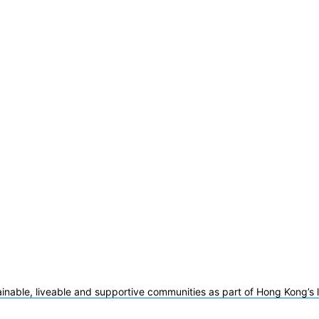
ainable, liveable and supportive communities as part of Hong Kong’s 