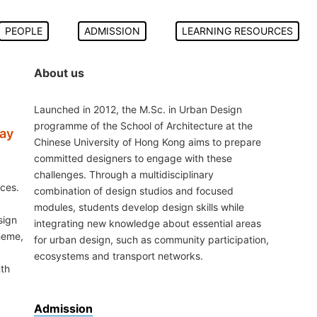
PEOPLE
ADMISSION
LEARNING RESOURCES
About us
Launched in 2012, the M.Sc. in Urban Design
programme of the School of Architecture at the
Bay
Chinese University of Hong Kong aims to prepare
committed designers to engage with these
challenges. Through a multidisciplinary
ces.
combination of design studios and focused
modules, students develop design skills while
sign
integrating new knowledge about essential areas
theme,
for urban design, such as community participation,
ecosystems and transport networks.
nth
Admission