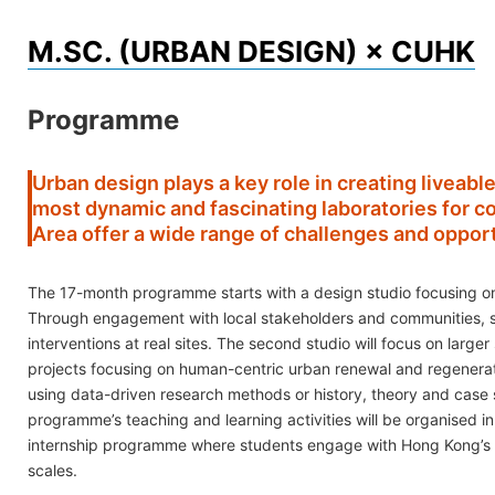
Skip
M.SC. (URBAN DESIGN) × CUHK
to
content
Programme
Urban design plays a key role in creating liveable
most dynamic and fascinating laboratories for 
Area offer a wide range of challenges and opport
The 17-month programme starts with a design studio focusing on
Through engagement with local stakeholders and communities, st
interventions at real sites. The second studio will focus on lar
projects focusing on human-centric urban renewal and regeneration
using data-driven research methods or history, theory and case s
programme’s teaching and learning activities will be organised in
internship programme where students engage with Hong Kong’s ur
scales.