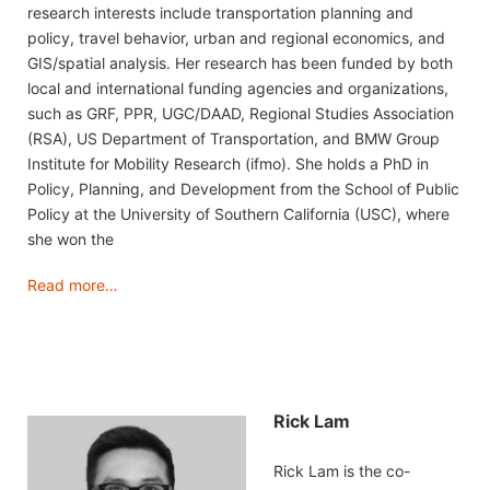
research interests include transportation planning and
policy, travel behavior, urban and regional economics, and
GIS/spatial analysis. Her research has been funded by both
local and international funding agencies and organizations,
such as GRF, PPR, UGC/DAAD, Regional Studies Association
(RSA), US Department of Transportation, and BMW Group
Institute for Mobility Research (ifmo). She holds a PhD in
Policy, Planning, and Development from the School of Public
Policy at the University of Southern California (USC), where
she won the
Read more…
Rick Lam
Rick Lam is the co-