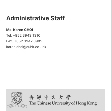
Administrative Staff
Ms. Karen CHOI
Tel. +852 3943 1310
Fax. +852 3942 0982
karen.choi@cuhk.edu.hk