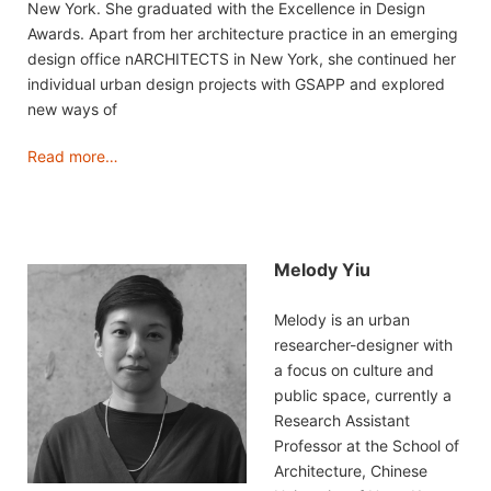
New York. She graduated with the Excellence in Design
Awards. Apart from her architecture practice in an emerging
design office nARCHITECTS in New York, she continued her
individual urban design projects with GSAPP and explored
new ways of
Read more…
Melody Yiu
Melody is an urban
researcher-designer with
a focus on culture and
public space, currently a
Research Assistant
Professor at the School of
Architecture, Chinese