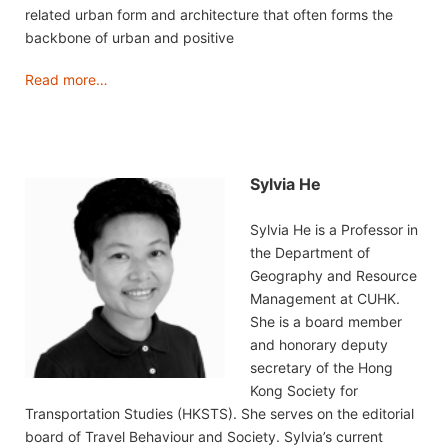
related urban form and architecture that often forms the
backbone of urban and positive
Read more…
Sylvia He
Sylvia He is a Professor in
the Department of
Geography and Resource
Management at CUHK.
She is a board member
and honorary deputy
secretary of the Hong
Kong Society for
Transportation Studies (HKSTS). She serves on the editorial
board of Travel Behaviour and Society. Sylvia’s current