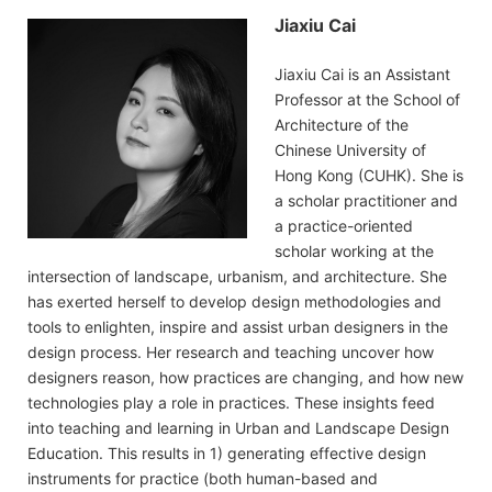
Jiaxiu Cai
Jiaxiu Cai is an Assistant
Professor at the School of
Architecture of the
Chinese University of
Hong Kong (CUHK). She is
a scholar practitioner and
a practice-oriented
scholar working at the
intersection of landscape, urbanism, and architecture. She
has exerted herself to develop design methodologies and
tools to enlighten, inspire and assist urban designers in the
design process. Her research and teaching uncover how
designers reason, how practices are changing, and how new
technologies play a role in practices. These insights feed
into teaching and learning in Urban and Landscape Design
Education. This results in 1) generating effective design
instruments for practice (both human-based and