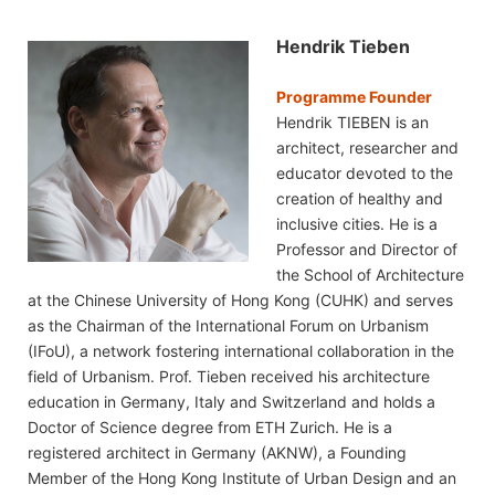
Hendrik Tieben
Programme Founder
Hendrik TIEBEN is an
architect, researcher and
educator devoted to the
creation of healthy and
inclusive cities. He is a
Professor and Director of
the School of Architecture
at the Chinese University of Hong Kong (CUHK) and serves
as the Chairman of the International Forum on Urbanism
(IFoU), a network fostering international collaboration in the
field of Urbanism. Prof. Tieben received his architecture
education in Germany, Italy and Switzerland and holds a
Doctor of Science degree from ETH Zurich. He is a
registered architect in Germany (AKNW), a Founding
Member of the Hong Kong Institute of Urban Design and an