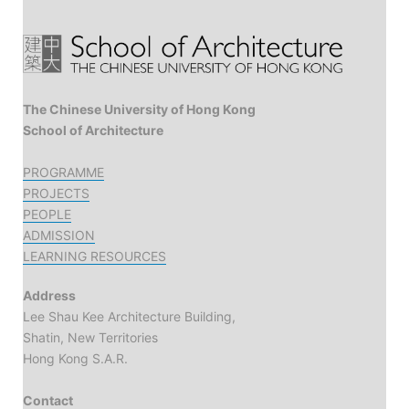
The Chinese University of Hong Kong
School of Architecture
PROGRAMME
PROJECTS
PEOPLE
ADMISSION
LEARNING RESOURCES
Address
Lee Shau Kee Architecture Building,
Shatin, New Territories
Hong Kong S.A.R.
Contact