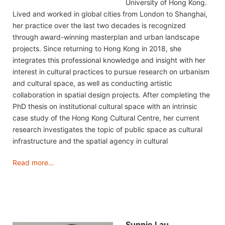
University of Hong Kong.
Lived and worked in global cities from London to Shanghai,
her practice over the last two decades is recognized
through award-winning masterplan and urban landscape
projects. Since returning to Hong Kong in 2018, she
integrates this professional knowledge and insight with her
interest in cultural practices to pursue research on urbanism
and cultural space, as well as conducting artistic
collaboration in spatial design projects. After completing the
PhD thesis on institutional cultural space with an intrinsic
case study of the Hong Kong Cultural Centre, her current
research investigates the topic of public space as cultural
infrastructure and the spatial agency in cultural
Read more…
Sunnie Lau