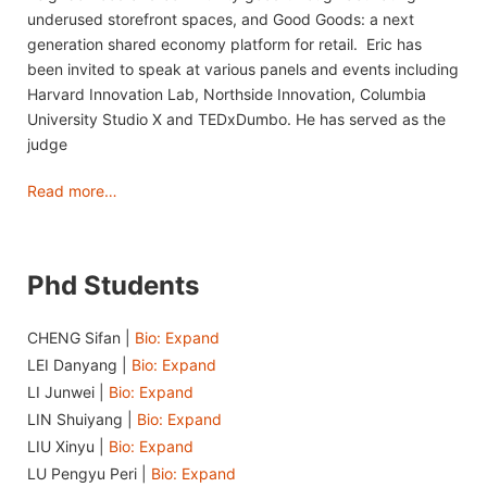
underused storefront spaces, and Good Goods: a next
generation shared economy platform for retail. Eric has
been invited to speak at various panels and events including
Harvard Innovation Lab, Northside Innovation, Columbia
University Studio X and TEDxDumbo. He has served as the
judge
Read more…
Phd Students
CHENG Sifan |
Bio: Expand
LEI Danyang |
Bio: Expand
LI Junwei |
Bio: Expand
LIN Shuiyang |
Bio: Expand
LIU Xinyu |
Bio: Expand
LU Pengyu Peri |
Bio: Expand