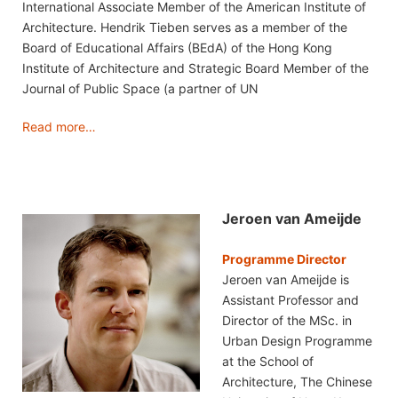
International Associate Member of the American Institute of
Architecture. Hendrik Tieben serves as a member of the
Board of Educational Affairs (BEdA) of the Hong Kong
Institute of Architecture and Strategic Board Member of the
Journal of Public Space (a partner of UN
Read more…
Jeroen van Ameijde
Programme Director
Jeroen van Ameijde is
Assistant Professor and
Director of the MSc. in
Urban Design Programme
at the School of
Architecture, The Chinese