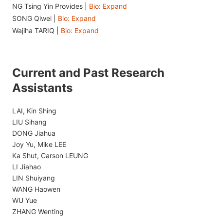
NG Tsing Yin Provides |
Bio: Expand
SONG Qiwei |
Bio: Expand
Wajiha TARIQ |
Bio: Expand
Current and Past Research
Assistants
LAI, Kin Shing
LIU Sihang
DONG Jiahua
Joy Yu, Mike LEE
Ka Shut, Carson LEUNG
LI Jiahao
LIN Shuiyang
WANG Haowen
WU Yue
ZHANG Wenting