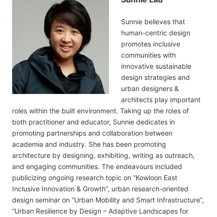
Sunnie believes that
human-centric design
promotes inclusive
communities with
innovative sustainable
design strategies and
urban designers &
architects play important
roles within the built environment. Taking up the roles of
both practitioner and educator, Sunnie dedicates in
promoting partnerships and collaboration between
academia and industry. She has been promoting
architecture by designing, exhibiting, writing as outreach,
and engaging communities. The endeavours included
publicizing ongoing research topic on “Kowloon East
Inclusive Innovation & Growth”, urban research-oriented
design seminar on “Urban Mobility and Smart Infrastructure”,
“Urban Resilience by Design – Adaptive Landscapes for