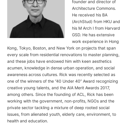
founder and director of
Architecture Commons.
He received his BA
(ArchStud) from HKU and
his M Arch I from Harvard
GSD. He has extensive
work experience in Hong
Kong, Tokyo, Boston, and New York on projects that span
every scale from residential renovations to master planning,
and these jobs have endowed him with keen aesthetics
acumen, knowledge in dense urban operation, and social
awareness across cultures. Rick was recently selected as
one of the winners of the “40 Under 40” Award recognizing
creative young talents, and the AIA Merit Awards 2017,
among others. Since the founding of ACL, Rick has been
working with the government, non-profits, NGOs and the
private sector tackling a mixture of deep rooted social
issues, from alienated youth, elderly care, environment, to
health and education.