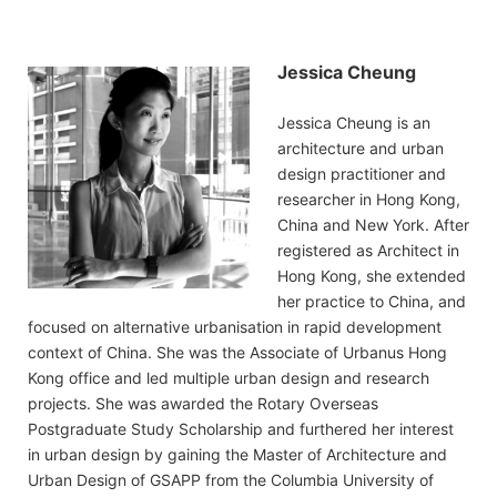
Jessica Cheung
Jessica Cheung is an
architecture and urban
design practitioner and
researcher in Hong Kong,
China and New York. After
registered as Architect in
Hong Kong, she extended
her practice to China, and
focused on alternative urbanisation in rapid development
context of China. She was the Associate of Urbanus Hong
Kong office and led multiple urban design and research
projects. She was awarded the Rotary Overseas
Postgraduate Study Scholarship and furthered her interest
in urban design by gaining the Master of Architecture and
Urban Design of GSAPP from the Columbia University of