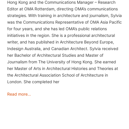
Hong Kong and the Communications Manager – Research
Editor at OMA Rotterdam, directing OMA’s communications
strategies. With training in architecture and journalism, Sylvia
was the Communications Representative of OMA Asia Pacific
for four years, and she has led OMA’s public relations
initiatives in the region. She is a professional architectural
writer, and has published in Architecture Beyond Europe,
Indesign Australia, and Canadian Architect. Sylvia received
her Bachelor of Architectural Studies and Master of
Journalism from The University of Hong Kong. She earned
her Master of Arts in Architectural Histories and Theories at
the Architectural Association School of Architecture in
London. She completed her
Read more…