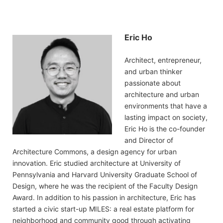
Eric Ho
Architect, entrepreneur,
and urban thinker
passionate about
architecture and urban
environments that have a
lasting impact on society,
Eric Ho is the co-founder
and Director of
Architecture Commons, a design agency for urban
innovation. Eric studied architecture at University of
Pennsylvania and Harvard University Graduate School of
Design, where he was the recipient of the Faculty Design
Award. In addition to his passion in architecture, Eric has
started a civic start-up MILES: a real estate platform for
neighborhood and community good through activating