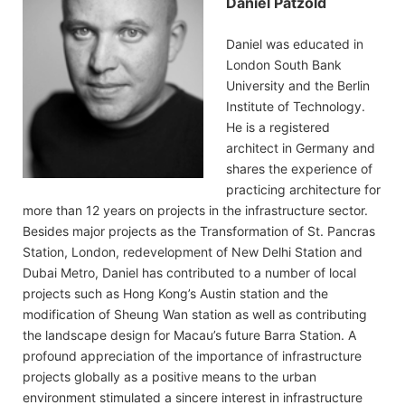
Daniel Pätzold
Daniel was educated in
London South Bank
University and the Berlin
Institute of Technology.
He is a registered
architect in Germany and
shares the experience of
practicing architecture for
more than 12 years on projects in the infrastructure sector.
Besides major projects as the Transformation of St. Pancras
Station, London, redevelopment of New Delhi Station and
Dubai Metro, Daniel has contributed to a number of local
projects such as Hong Kong’s Austin station and the
modification of Sheung Wan station as well as contributing
the landscape design for Macau’s future Barra Station. A
profound appreciation of the importance of infrastructure
projects globally as a positive means to the urban
environment stimulated a sincere interest in infrastructure