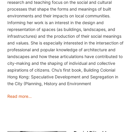
research and teaching focus on the social and cultural
processes that shape the forms and meanings of built
environments and their impacts on local communities.
Informing her work is an interest in the design and
representation of spaces (as buildings, landscapes, and
infrastructures) and the production of their social meanings
and values. She is especially interested in the intersection of
professional and popular knowledge of architecture and
landscapes and how these articulations have contributed to
city-making and the shaping of individual and collective
aspirations of citizens. Chu’s first book, Building Colonial
Hong Kong: Speculative Development and Segregation in
the City (Planning, History and Environment
Read more…