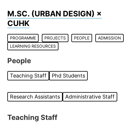
Skip
to
M.SC. (URBAN DESIGN) ×
content
CUHK
PROGRAMME
PROJECTS
PEOPLE
ADMISSION
LEARNING RESOURCES
People
Teaching Staff
Phd Students
Research Assistants
Administrative Staff
Teaching Staff