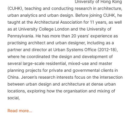
University of Hong Kong
(CUHK), teaching and conducting research in architecture,
urban analytics and urban design. Before joining CUHK, he
taught at the Architectural Association for 11 years, as well
as at University College London and the University of
Pennsylvania. He has more than 20 years’ experience as
practising architect and urban designer, including as a
partner and director at Urban Systems Office (2012-18),
where he coordinated the design and development of
several large-scale residential, mixed-use and master
planning projects for private and governmental clients in
China. Jeroen’s research interests focus on the intersection
between urban design and architecture at dense urban
locations, exploring how the organisation and mixing of
social,
Read more…