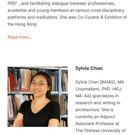
PRD” , and facilitating dialogue between professionals,
academia and young members at various cross disciplinary
platforms and institutions. She was Co-Curator & Exhibitor of
the Hong Kong
Read more…
Sylvia
Chan
Sylvia Chan [BA(AS), MA
(Journalism), PhD: HKU;
MA: AA] specializes in
research and writing in
architecture. She is
currently an Adjunct
Associate Professor at
The Chinese University of