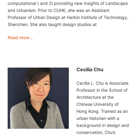
computational ) and 2) providing new insights of Landscape
and Urbanism. Prior to CUHK, she was an Assistant
Professor of Urban Design at Harbin Institute of Technology,
Shenzhen. She also taught design studios at
Read more…
Cecilia Chu
Cecilia L. Chu is Associate
Professor in the School of
Architecture at the
Chinese University of
Hong Kong. Trained as an
urban historian with a
background in design and
conservation, Chu’s