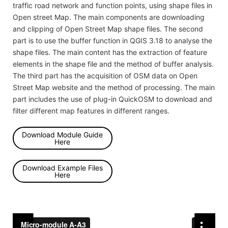
traffic road network and function points, using shape files in
Open street Map. The main components are downloading
and clipping of Open Street Map shape files. The second
part is to use the buffer function in QGIS 3.18 to analyse the
shape files. The main content has the extraction of feature
elements in the shape file and the method of buffer analysis.
The third part has the acquisition of OSM data on Open
Street Map website and the method of processing. The main
part includes the use of plug-in QuickOSM to download and
filter different map features in different ranges.
Download Module Guide
Here
Download Example Files
Here