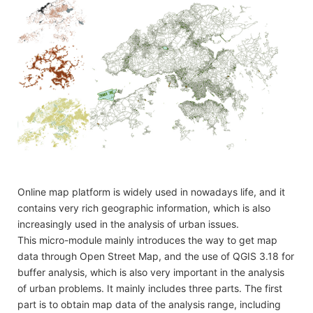
Online map platform is widely used in nowadays life, and it
contains very rich geographic information, which is also
increasingly used in the analysis of urban issues.
This micro-module mainly introduces the way to get map
data through Open Street Map, and the use of QGIS 3.18 for
buffer analysis, which is also very important in the analysis
of urban problems. It mainly includes three parts. The first
part is to obtain map data of the analysis range, including