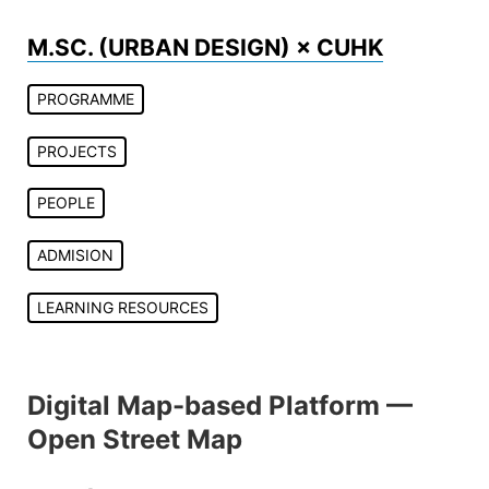
Skip
to
M.SC. (URBAN DESIGN) × CUHK
content
PROGRAMME
PROJECTS
PEOPLE
ADMISION
LEARNING RESOURCES
Digital Map-based Platform —
Open Street Map