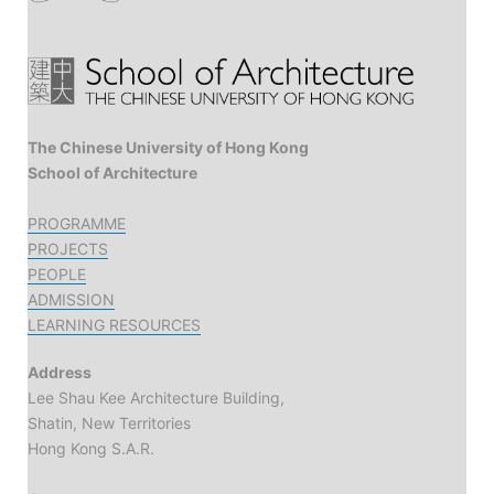
The Chinese University of Hong Kong
School of Architecture
PROGRAMME
PROJECTS
PEOPLE
ADMISSION
LEARNING RESOURCES
Address
Lee Shau Kee Architecture Building,
Shatin, New Territories
Hong Kong S.A.R.