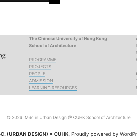
The Chinese University of Hong Kong
School of Architecture
PROGRAMME
PROJECTS
PEOPLE
ADMISSION
LEARNING RESOURCES
© 2026 MSc in Urban Design @ CUHK School of Architecture
C. (URBAN DESIGN) × CUHK
,
Proudly powered by WordPr