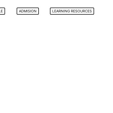
LE
ADMISION
LEARNING RESOURCES