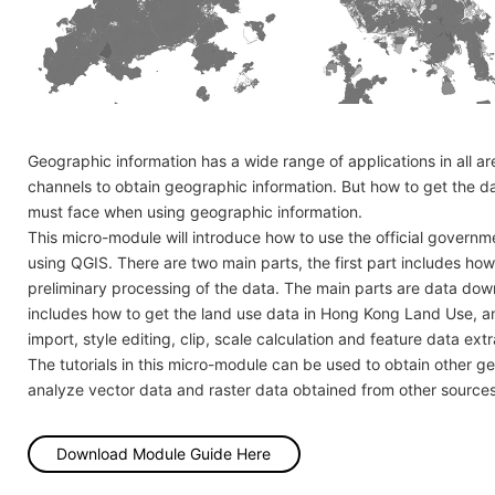
Geographic information has a wide range of applications in all 
channels to obtain geographic information. But how to get the d
must face when using geographic information.
This micro-module will introduce how to use the official govern
using QGIS. There are two main parts, the first part includes 
preliminary processing of the data. The main parts are data down
includes how to get the land use data in Hong Kong Land Use, a
import, style editing, clip, scale calculation and feature data extr
The tutorials in this micro-module can be used to obtain other 
analyze vector data and raster data obtained from other sources
Download Module Guide Here