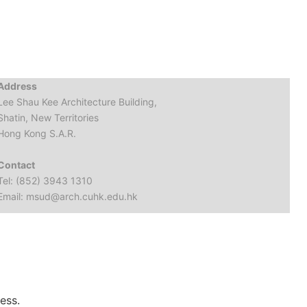
Address
Lee Shau Kee Architecture Building,
Shatin, New Territories
Hong Kong S.A.R.
Contact
Tel: (852) 3943 1310
Email: msud@arch.cuhk.edu.hk
ess.