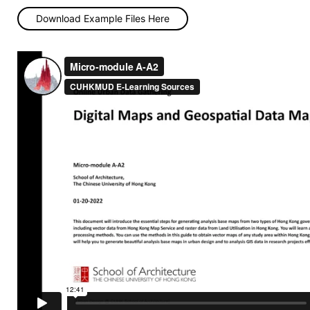
Download Example Files Here