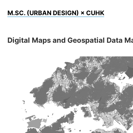
Skip
M.SC. (URBAN DESIGN) × CUHK
to
content
Digital Maps and Geospatial Data 