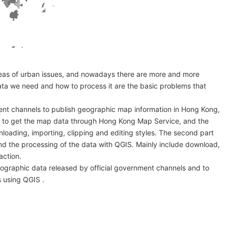
areas of urban issues, and nowadays there are more and more
ata we need and how to process it are the basic problems that
ment channels to publish geographic map information in Hong Kong,
how to get the map data through Hong Kong Map Service, and the
loading, importing, clipping and editing styles. The second part
nd the processing of the data with QGIS. Mainly include download,
action.
geographic data released by official government channels and to
 using QGIS .