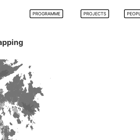
PROGRAMME
PROJECTS
PEOP
Mapping