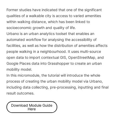
Former studies have indicated that one of the significant
qualities of a walkable city is access to varied amenities
within walking distance, which has been linked to
socioeconomic growth and quality of life.
Urbano is an urban analytics toolset that enables an
automated workflow for analysing the accessibility of
facilities, as well as how the distribution of amenities affects
people walking in a neighbourhood. It uses multi-source
open data to import contextual GIS, OpenStreetMap, and
Google Places data into Grasshopper to create an urban
mobility model.
In this micromodule, the tutorial will introduce the whole
process of creating the urban mobility model via Urbano,
including data collecting, pre-processing, inputting and final
result outcomes.
Download Module Guide
Here