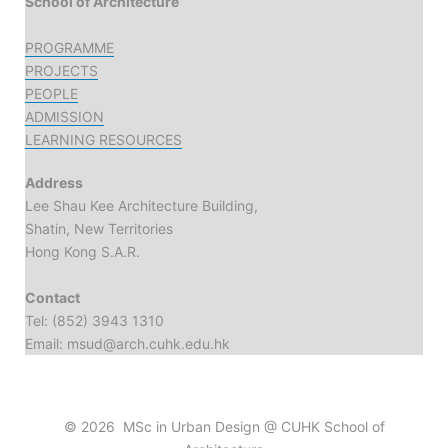
School of Architecture
PROGRAMME
PROJECTS
PEOPLE
ADMISSION
LEARNING RESOURCES
Address
Lee Shau Kee Architecture Building,
Shatin, New Territories
Hong Kong S.A.R.
Contact
Tel: (852) 3943 1310
Email: msud@arch.cuhk.edu.hk
© 2026 MSc in Urban Design @ CUHK School of