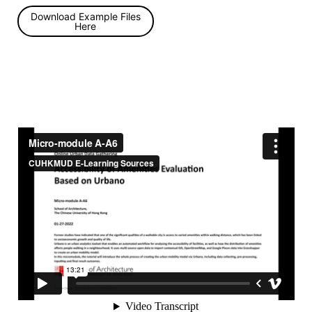
Download Example Files
Here