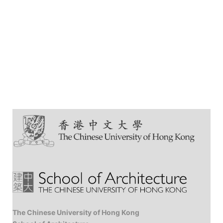
The Chinese University of Hong Kong