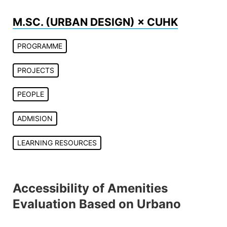
Skip
to
M.SC. (URBAN DESIGN) × CUHK
content
PROGRAMME
PROJECTS
PEOPLE
ADMISION
LEARNING RESOURCES
Accessibility of Amenities
Evaluation Based on Urbano