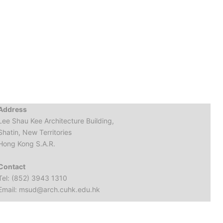
Address
Lee Shau Kee Architecture Building,
Shatin, New Territories
Hong Kong S.A.R.
Contact
Tel: (852) 3943 1310
Email: msud@arch.cuhk.edu.hk