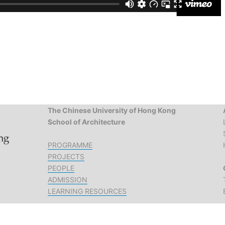
The Chinese University of Hong Kong
School of Architecture
PROGRAMME
PROJECTS
PEOPLE
ADMISSION
LEARNING RESOURCES