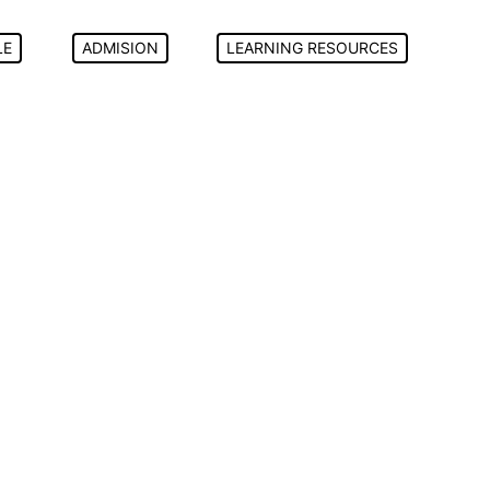
LE
ADMISION
LEARNING RESOURCES