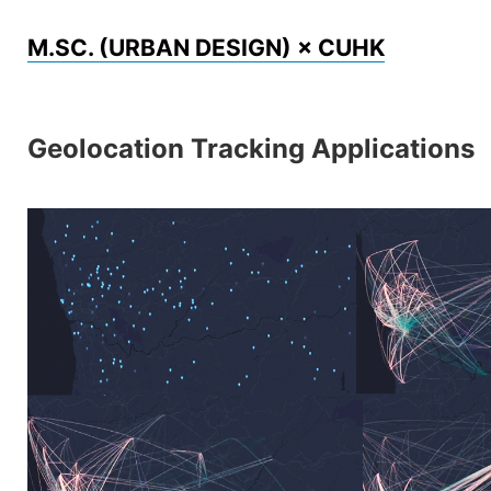
Skip
M.SC. (URBAN DESIGN) × CUHK
to
content
Geolocation Tracking Applications