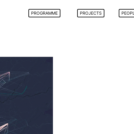
PROGRAMME
PROJECTS
PEOP