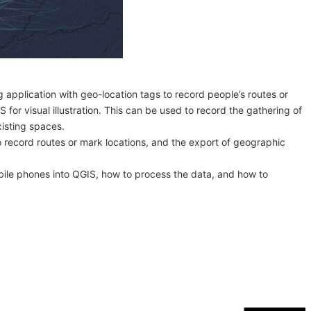
g application with geo-location tags to record people’s routes or
for visual illustration. This can be used to record the gathering of
xisting spaces.
 to record routes or mark locations, and the export of geographic
bile phones into QGIS, how to process the data, and how to