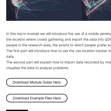
In this micro-module we will introduce the use of a mobile sensin
the location where crowd gathering and import the data into QGIS 
people in the research area, the extent to which people prefer e
The first part will introduce how to use the Jas location tracker
data.
The second part will explain how to import data recorded by mo
visualise the data to analyse problems.
Download Module Guide Here
Download Example Files Here