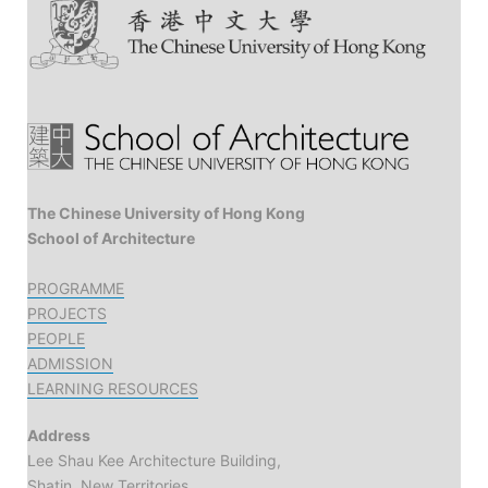
The Chinese University of Hong Kong
School of Architecture
PROGRAMME
PROJECTS
PEOPLE
ADMISSION
LEARNING RESOURCES
Address
Lee Shau Kee Architecture Building,
Shatin, New Territories