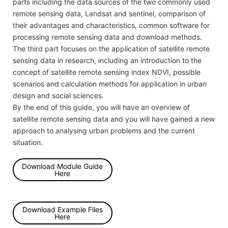
parts including the data sources of the two commonly used
remote sensing data, Landsat and sentinel, comparison of
their advantages and characteristics, common software for
processing remote sensing data and download methods.
The third part focuses on the application of satellite remote
sensing data in research, including an introduction to the
concept of satellite remote sensing index NDVI, possible
scenarios and calculation methods for application in urban
design and social sciences.
By the end of this guide, you will have an overview of
satellite remote sensing data and you will have gained a new
approach to analysing urban problems and the current
situation.
Download Module Guide
Here
Download Example Files
Here