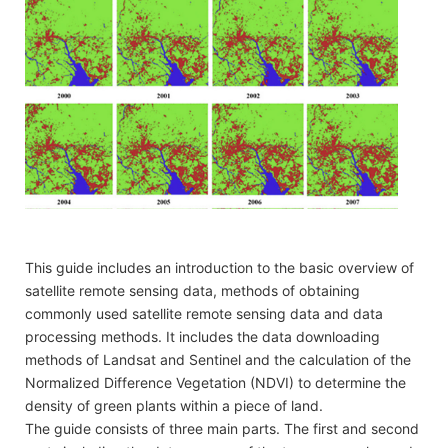
This guide includes an introduction to the basic overview of
satellite remote sensing data, methods of obtaining
commonly used satellite remote sensing data and data
processing methods. It includes the data downloading
methods of Landsat and Sentinel and the calculation of the
Normalized Difference Vegetation (NDVI) to determine the
density of green plants within a piece of land.
The guide consists of three main parts. The first and second