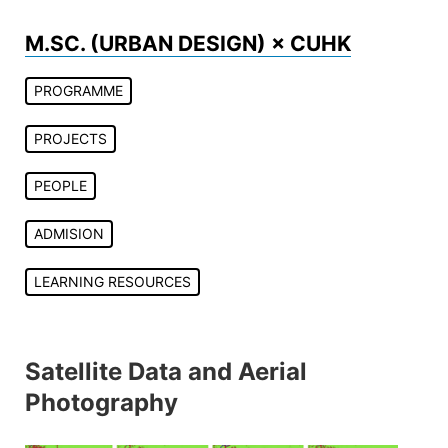
Skip
to
M.SC. (URBAN DESIGN) × CUHK
content
PROGRAMME
PROJECTS
PEOPLE
ADMISION
LEARNING RESOURCES
Satellite Data and Aerial
Photography