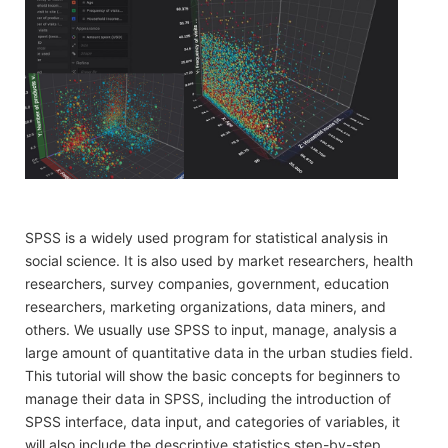
SPSS is a widely used program for statistical analysis in
social science. It is also used by market researchers, health
researchers, survey companies, government, education
researchers, marketing organizations, data miners, and
others. We usually use SPSS to input, manage, analysis a
large amount of quantitative data in the urban studies field.
This tutorial will show the basic concepts for beginners to
manage their data in SPSS, including the introduction of
SPSS interface, data input, and categories of variables, it
will also include the descriptive statistics step-by-step