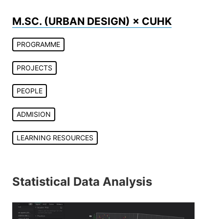
Skip
to
M.SC. (URBAN DESIGN) × CUHK
content
PROGRAMME
PROJECTS
PEOPLE
ADMISION
LEARNING RESOURCES
Statistical Data Analysis