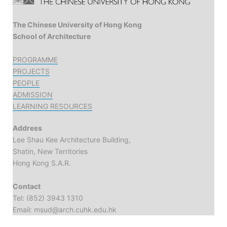
The Chinese University of Hong Kong
School of Architecture
PROGRAMME
PROJECTS
PEOPLE
ADMISSION
LEARNING RESOURCES
Address
Lee Shau Kee Architecture Building,
Shatin, New Territories
Hong Kong S.A.R.
Contact
Tel: (852) 3943 1310
Email: msud@arch.cuhk.edu.hk