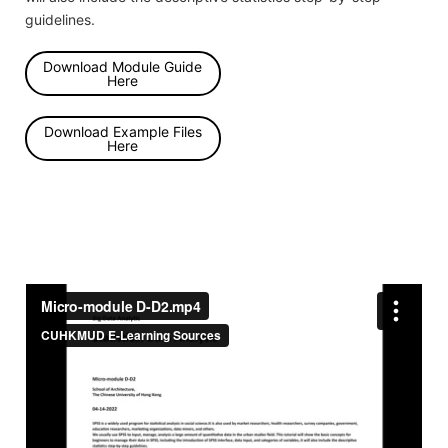
guidelines.
Download Module Guide
Here
Download Example Files
Here