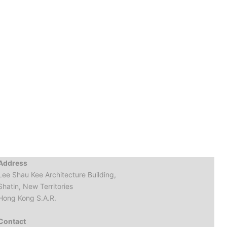
Address
Lee Shau Kee Architecture Building,
Shatin, New Territories
Hong Kong S.A.R.
Contact