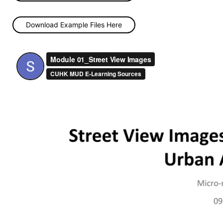
Download Example Files Here