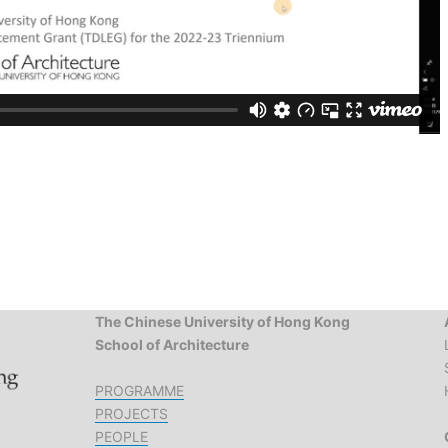
The Chinese University of Hong Kong
School of Architecture
PROGRAMME
PROJECTS
PEOPLE