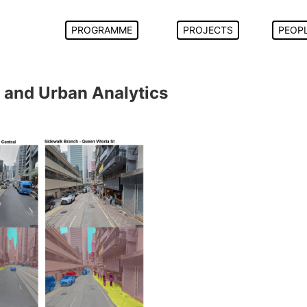
PROGRAMME
PROJECTS
PEOP
 and Urban Analytics