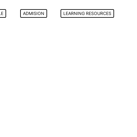
LE
ADMISION
LEARNING RESOURCES