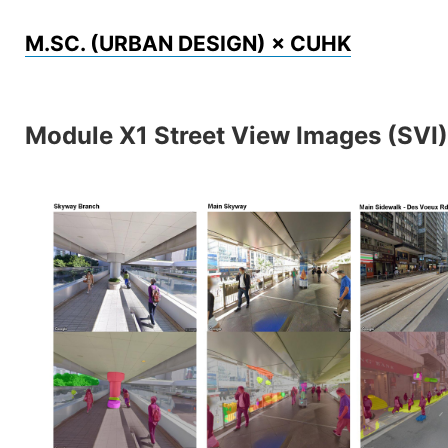
Skip
M.SC. (URBAN DESIGN) × CUHK
to
content
Module X1 Street View Images (SVI)