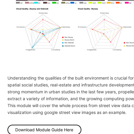
Understanding the qualities of the built environment is crucial for
spatial social studies, real-estate and infrastructure developme
strong momentum in urban studies in the last few years, propelle
extract a variety of information, and the growing computing powe
This module will cover the whole process from street view data 
visualization using google street view images as an example.
Download Module Guide Here