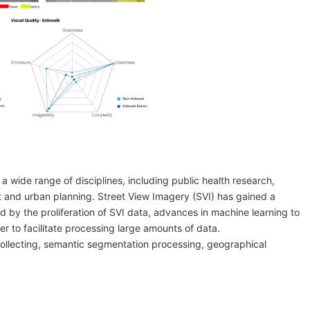
 a wide range of disciplines, including public health research,
nt and urban planning. Street View Imagery (SVI) has gained a
d by the proliferation of SVI data, advances in machine learning to
r to facilitate processing large amounts of data.
collecting, semantic segmentation processing, geographical